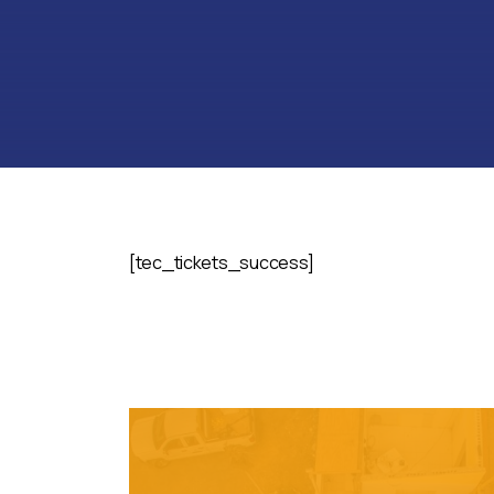
[tec_tickets_success]