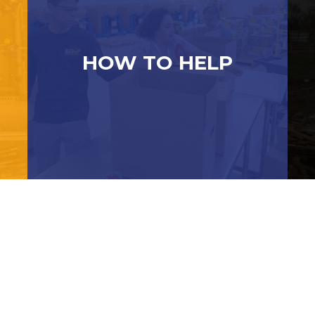
HOW TO HELP