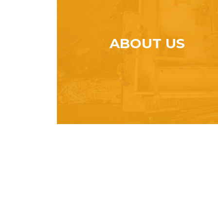
ABOUT US