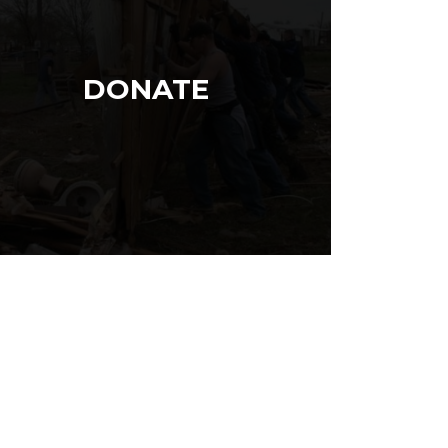
DONATE