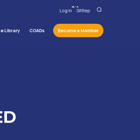
Log in
SitRep
e Library
COADs
Become a Member
ED