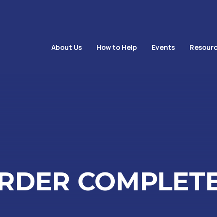
About Us
How to Help
Events
Resourc
RDER COMPLET