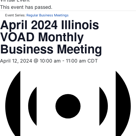
This event has passed.
Event Series:
Regular Business Meetings
April 2024 Illinois
VOAD Monthly
Business Meeting
April 12, 2024 @ 10:00 am
-
11:00 am
CDT