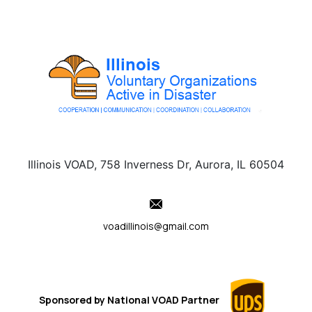
Illinois VOAD, 758 Inverness Dr, Aurora, IL 60504
voadillinois@gmail.com
Sponsored by
National VOAD
Partner