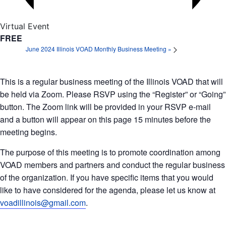
Virtual Event
FREE
June 2024 Illinois VOAD Monthly Business Meeting
»
This is a regular business meeting of the Illinois VOAD that will
be held via Zoom. Please RSVP using the “Register” or “Going”
button. The Zoom link will be provided in your RSVP e-mail
and a button will appear on this page 15 minutes before the
meeting begins.
The purpose of this meeting is to promote coordination among
VOAD members and partners and conduct the regular business
of the organization. If you have specific items that you would
like to have considered for the agenda, please let us know at
voadillinois@gmail.com
.