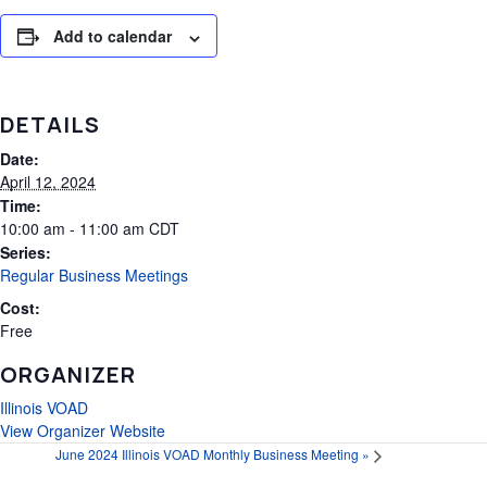
Add to calendar
DETAILS
Date:
April 12, 2024
Time:
10:00 am - 11:00 am
CDT
Series:
Regular Business Meetings
Cost:
Free
ORGANIZER
Illinois VOAD
View Organizer Website
June 2024 Illinois VOAD Monthly Business Meeting
»