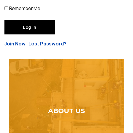
Remember Me
Join Now
|
Lost Password?
ABOUT US