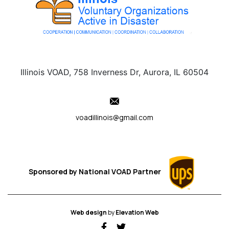
Illinois VOAD, 758 Inverness Dr, Aurora, IL 60504
voadillinois@gmail.com
Sponsored by
National VOAD
Partner
Web design
by
Elevation Web
fab fa-facebook-f
fab fa-twitter