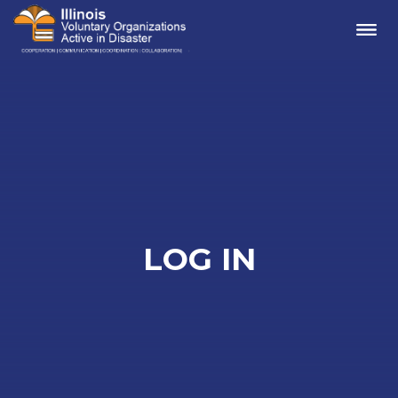
Me
LOG IN