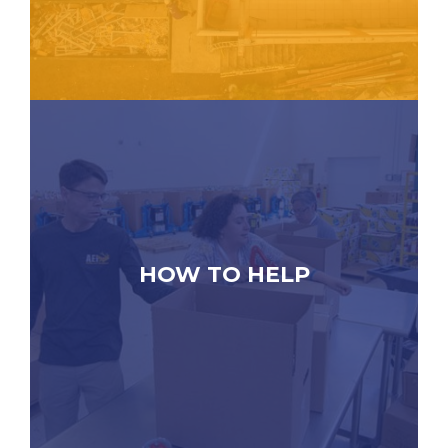
HOW TO HELP