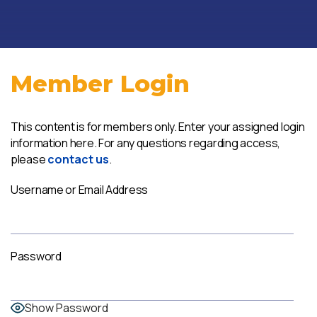
Member Login
This content is for members only. Enter your assigned login
information here. For any questions regarding access,
please
contact us
.
Username or Email Address
Password
Show Password