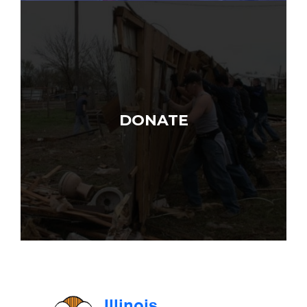
DONATE